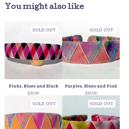
You might also like
SOLD OUT
SOLD OUT
Pinks, Blues and Black
Purples, Blues and Pink
$
35.00
$
35.00
SOLD OUT
SOLD OUT