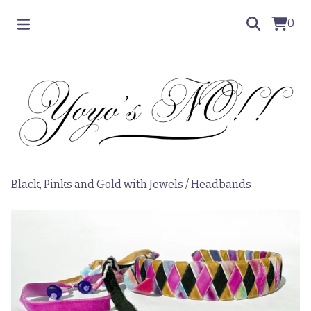
0
Black, Pinks and Gold with Jewels
/
Headbands