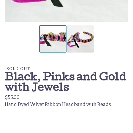
SOLD OUT
Black, Pinks and Gold
with Jewels
$
55.00
Hand Dyed Velvet Ribbon Headband with Beads