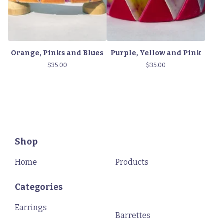
Orange, Pinks and Blues
Purple, Yellow and Pink
$
35.00
$
35.00
Shop
Home
Products
Categories
Earrings
Barrettes