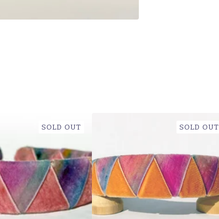
SOLD OUT
SOLD OUT