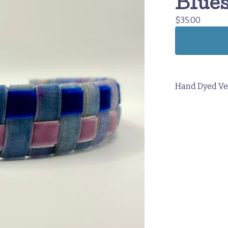
Blues
$
35.00
Hand Dyed Ve