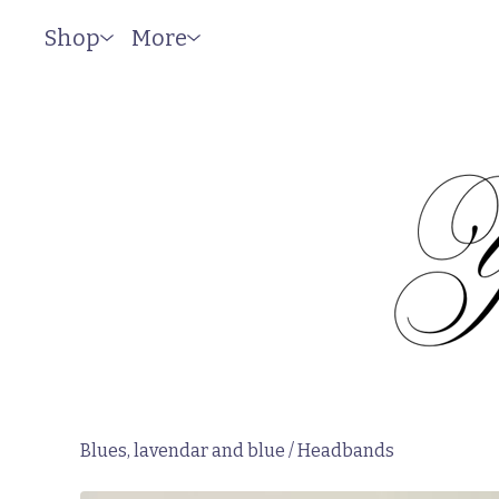
Shop
More
Blues, lavendar and blue
/
Headbands