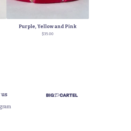
Purple, Yellow and Pink
$
35.00
 us
agram