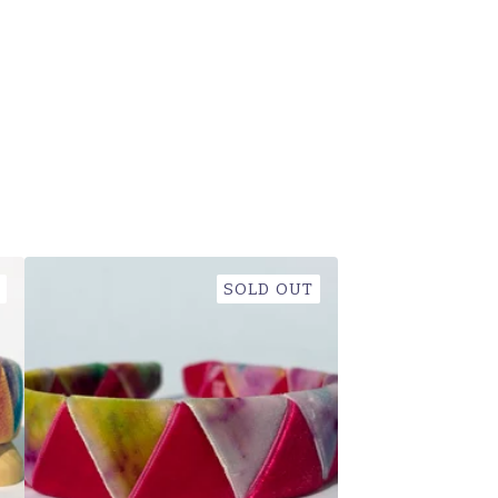
SOLD OUT