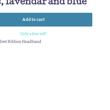
, lavendar and blue
Add to cart
Only a few left!
lvet Ribbon Headband