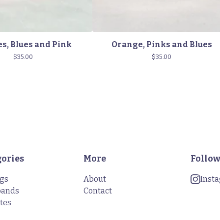
s, Blues and Pink
Orange, Pinks and Blues
$
35.00
$
35.00
gories
More
Follow
ngs
About
Inst
bands
Contact
tes