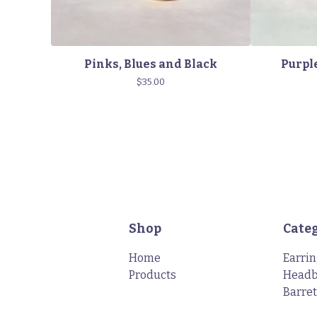
Pinks, Blues and Black
Purple
$
35.00
Shop
Cate
Home
Earri
Products
Head
Barret