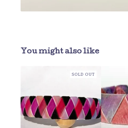
You might also like
SOLD OUT