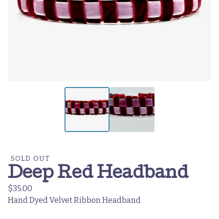
SOLD OUT
Deep Red Headband
$
35.00
Hand Dyed Velvet Ribbon Headband