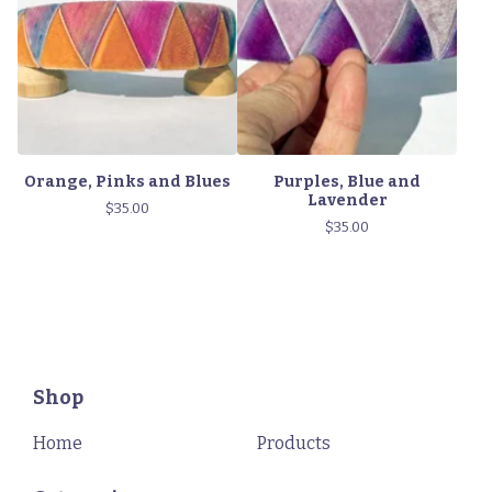
Orange, Pinks and Blues
Purples, Blue and
Lavender
$
35.00
$
35.00
Shop
Home
Products