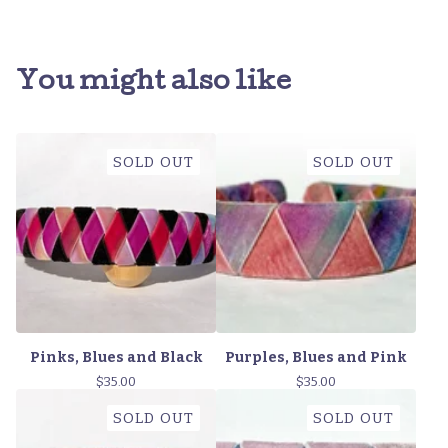
You might also like
SOLD OUT
SOLD OUT
Pinks, Blues and Black
Purples, Blues and Pink
$
35.00
$
35.00
SOLD OUT
SOLD OUT