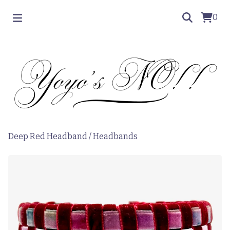
0
Deep Red Headband
/
Headbands