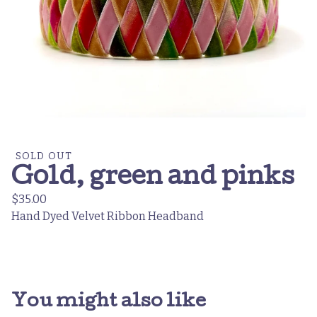
SOLD OUT
Gold, green and pinks
$
35.00
Hand Dyed Velvet Ribbon Headband
You might also like