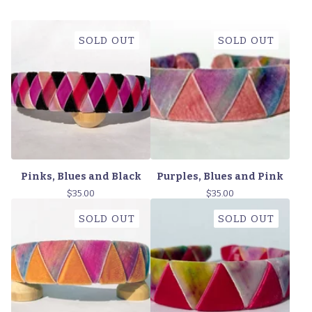
SOLD OUT
SOLD OUT
Pinks, Blues and Black
Purples, Blues and Pink
$
35.00
$
35.00
SOLD OUT
SOLD OUT