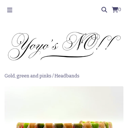
0
Gold, green and pinks
/
Headbands