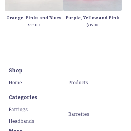
Orange, Pinks and Blues
Purple, Yellow and Pink
$
35.00
$
35.00
Shop
Home
Products
Categories
Earrings
Barrettes
Headbands