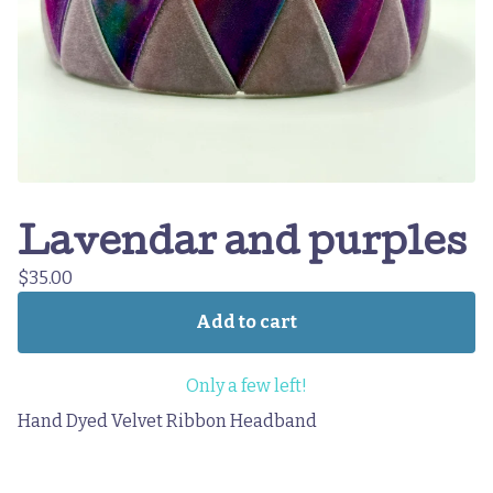
Lavendar and purples
$
35.00
Add to cart
Only a few left!
Hand Dyed Velvet Ribbon Headband