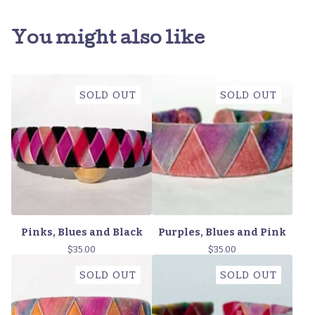
You might also like
SOLD OUT
SOLD OUT
Pinks, Blues and Black
Purples, Blues and Pink
$
35.00
$
35.00
SOLD OUT
SOLD OUT