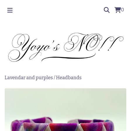
0
Lavendar and purples
/
Headbands