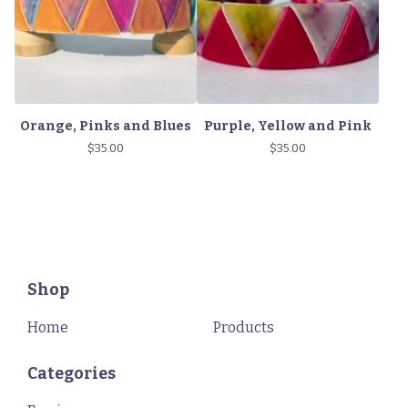
Orange, Pinks and Blues
Purple, Yellow and Pink
$
35.00
$
35.00
Shop
Home
Products
Categories