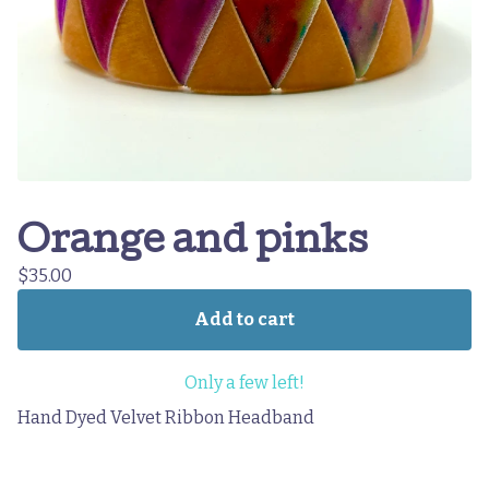
Orange and pinks
$
35.00
Add to cart
Only a few left!
Hand Dyed Velvet Ribbon Headband