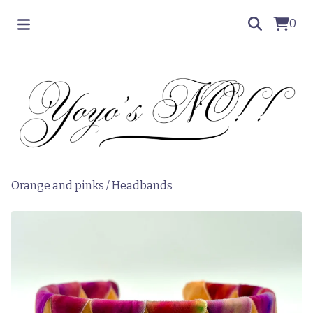
0
Orange and pinks
/
Headbands