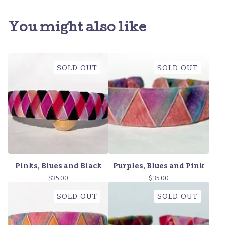
You might also like
SOLD OUT
SOLD OUT
Pinks, Blues and Black
Purples, Blues and Pink
$
35.00
$
35.00
SOLD OUT
SOLD OUT