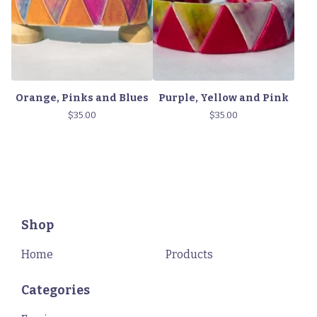
Orange, Pinks and Blues
Purple, Yellow and Pink
$
35.00
$
35.00
Shop
Home
Products
Categories