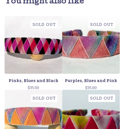
You might also like
SOLD OUT
SOLD OUT
Pinks, Blues and Black
Purples, Blues and Pink
$
35.00
$
35.00
SOLD OUT
SOLD OUT