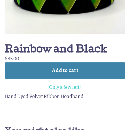
Rainbow and Black
$
35.00
Add to cart
Only a few left!
Hand Dyed Velvet Ribbon Headband