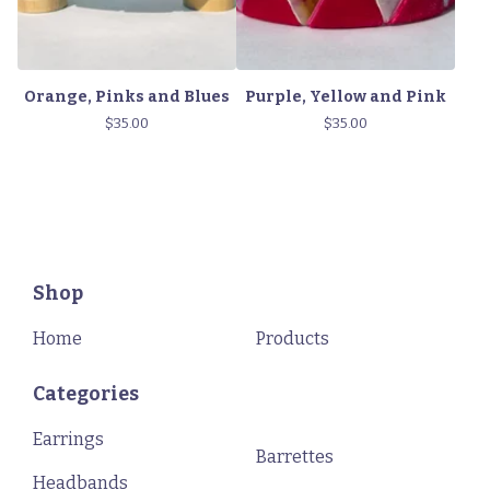
Orange, Pinks and Blues
Purple, Yellow and Pink
$
35.00
$
35.00
Shop
Home
Products
Categories
Earrings
Barrettes
Headbands