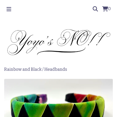
0
Rainbow and Black
/
Headbands