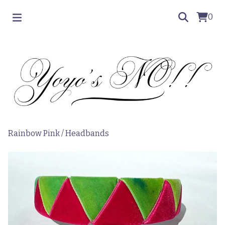
0
Rainbow Pink
/
Headbands