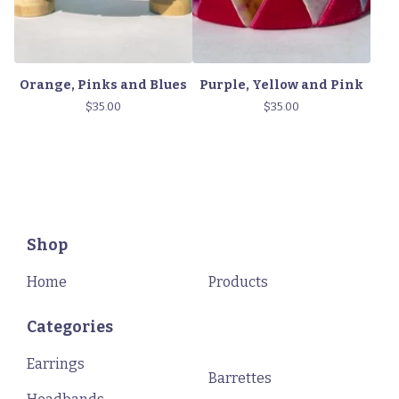
Orange, Pinks and Blues
Purple, Yellow and Pink
$
35.00
$
35.00
Shop
Home
Products
Categories
Earrings
Barrettes