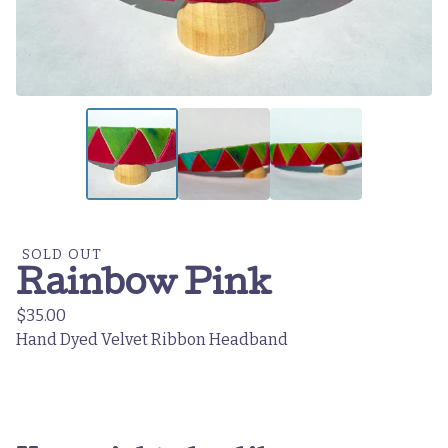
SOLD OUT
Rainbow Pink
$
35.00
Hand Dyed Velvet Ribbon Headband