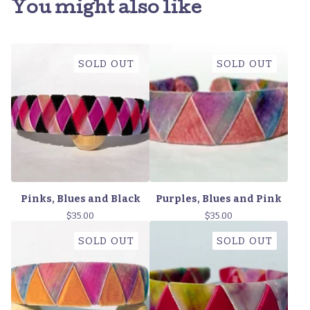
You might also like
SOLD OUT
SOLD OUT
Pinks, Blues and Black
Purples, Blues and Pink
$
35.00
$
35.00
SOLD OUT
SOLD OUT