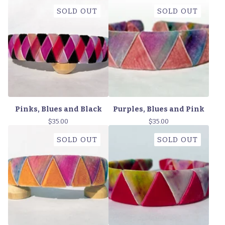
SOLD OUT
SOLD OUT
Pinks, Blues and Black
Purples, Blues and Pink
$
35.00
$
35.00
SOLD OUT
SOLD OUT