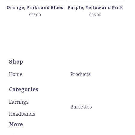
Orange, Pinks and Blues
Purple, Yellow and Pink
$
35.00
$
35.00
Shop
Home
Products
Categories
Earrings
Barrettes
Headbands
More