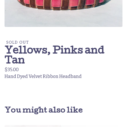
SOLD OUT
Yellows, Pinks and
Tan
$
35.00
Hand Dyed Velvet Ribbon Headband
You might also like