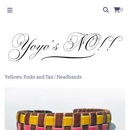
0
Yellows, Pinks and Tan
/
Headbands